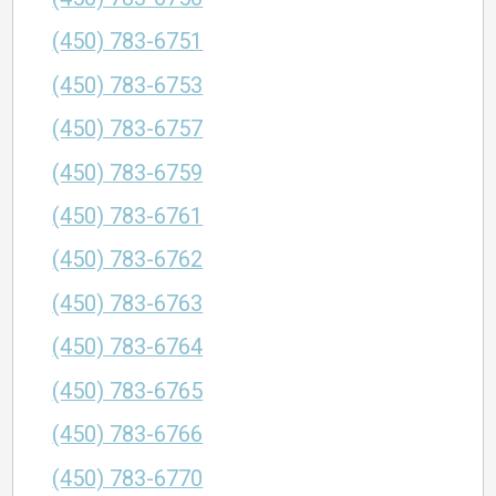
(450) 783-6751
(450) 783-6753
(450) 783-6757
(450) 783-6759
(450) 783-6761
(450) 783-6762
(450) 783-6763
(450) 783-6764
(450) 783-6765
(450) 783-6766
(450) 783-6770