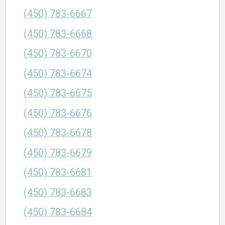
(450) 783-6667
(450) 783-6668
(450) 783-6670
(450) 783-6674
(450) 783-6675
(450) 783-6676
(450) 783-6678
(450) 783-6679
(450) 783-6681
(450) 783-6683
(450) 783-6684