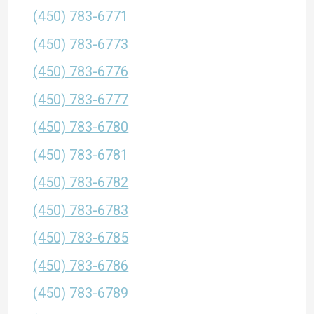
(450) 783-6771
(450) 783-6773
(450) 783-6776
(450) 783-6777
(450) 783-6780
(450) 783-6781
(450) 783-6782
(450) 783-6783
(450) 783-6785
(450) 783-6786
(450) 783-6789