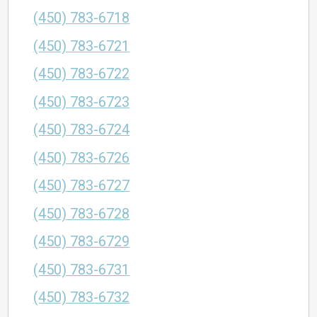
(450) 783-6718
(450) 783-6721
(450) 783-6722
(450) 783-6723
(450) 783-6724
(450) 783-6726
(450) 783-6727
(450) 783-6728
(450) 783-6729
(450) 783-6731
(450) 783-6732