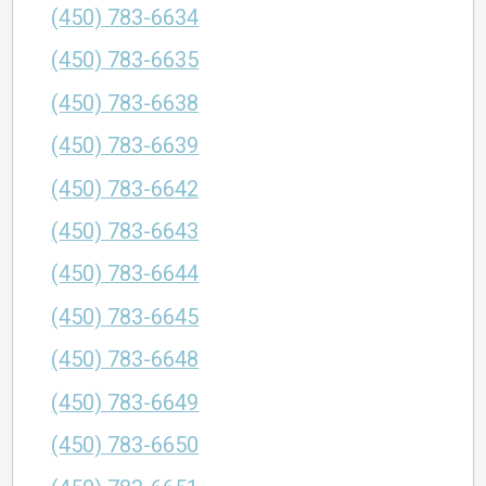
(450) 783-6634
(450) 783-6635
(450) 783-6638
(450) 783-6639
(450) 783-6642
(450) 783-6643
(450) 783-6644
(450) 783-6645
(450) 783-6648
(450) 783-6649
(450) 783-6650