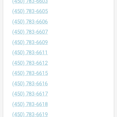
(450) 783-6603
(450) 783-6605
(450) 783-6606
(450) 783-6607
(450) 783-6609
(450) 783-6611
(450) 783-6612
(450) 783-6615
(450) 783-6616
(450) 783-6617
(450) 783-6618
(450) 783-6619