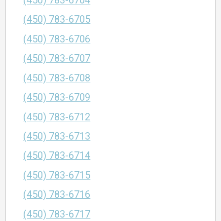
(450) 783-6704
(450) 783-6705
(450) 783-6706
(450) 783-6707
(450) 783-6708
(450) 783-6709
(450) 783-6712
(450) 783-6713
(450) 783-6714
(450) 783-6715
(450) 783-6716
(450) 783-6717