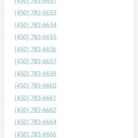
(450) 783-6651
(450) 783-6653
(450) 783-6654
(450) 783-6655
(450) 783-6656
(450) 783-6657
(450) 783-6659
(450) 783-6660
(450) 783-6661
(450) 783-6662
(450) 783-6664
(450) 783-6666