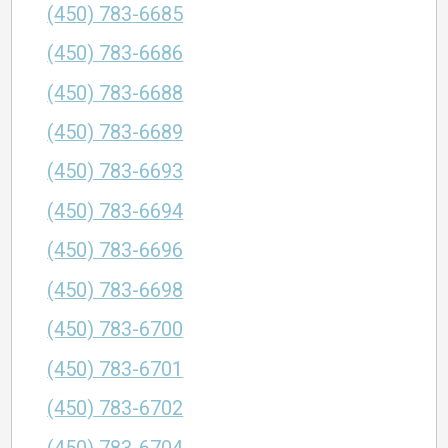
(450) 783-6685
(450) 783-6686
(450) 783-6688
(450) 783-6689
(450) 783-6693
(450) 783-6694
(450) 783-6696
(450) 783-6698
(450) 783-6700
(450) 783-6701
(450) 783-6702