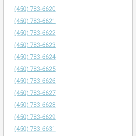
(450) 783-6620
(450) 783-6621
(450) 783-6622
(450) 783-6623
(450) 783-6624
(450) 783-6625
(450) 783-6626
(450) 783-6627
(450) 783-6628
(450) 783-6629
(450) 783-6631