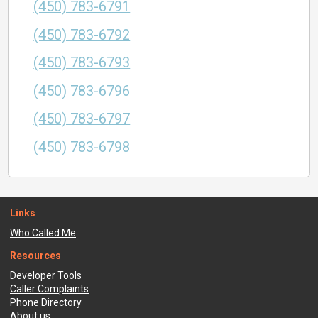
(450) 783-6791
(450) 783-6792
(450) 783-6793
(450) 783-6796
(450) 783-6797
(450) 783-6798
Links
Who Called Me
Resources
Developer Tools
Caller Complaints
Phone Directory
About us