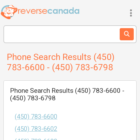
Phone Search Results (450)
783-6600 - (450) 783-6798
Phone Search Results (450) 783-6600 -
(450) 783-6798
(450) 783-6600
(450) 783-6602