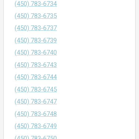
(450) 783-6734
(450) 783-6735
(450) 783-6737
(450) 783-6739
(450) 783-6740
(450) 783-6743
(450) 783-6744
(450) 783-6745
(450) 783-6747
(450) 783-6748
(450) 783-6749
(450) 783-6750