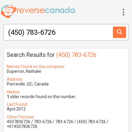
Search Results for
(450) 783-6726
Names found on this computer
Duperron, Nathalie
Address
Pierreville, QC, Canada
History
1
older records found on this number.
Last Found
April 2012
Other Formats
4507836726 / 783-6726 / 783-6726 / (450) 783-6726 /
+614507836726