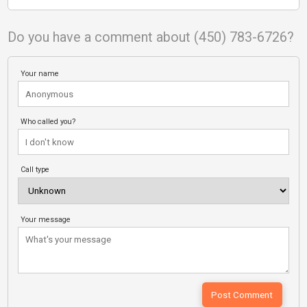
Do you have a comment about (450) 783-6726?
Your name
Who called you?
Call type
Your message