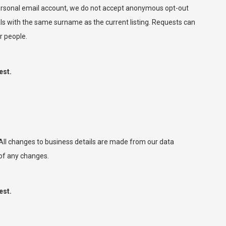
 personal email account, we do not accept anonymous opt-out
ls with the same surname as the current listing. Requests can
r people.
est.
. All changes to business details are made from our data
 of any changes.
est.