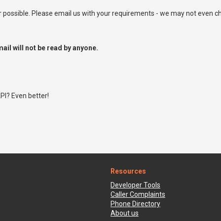
ossible. Please email us with your requirements - we may not even ch
ail will not be read by anyone.
PI? Even better!
Resources
Developer Tools
Caller Complaints
Phone Directory
About us