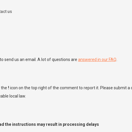
act us
to send us an email. A lot of questions are
answered in our FAQ
.
k the
!
icon on the top right of the comment to report it. Please submit 
ble local law.
ead the instructions may result in processing delays