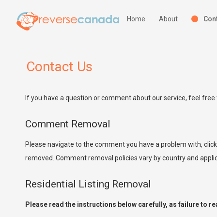
Home
About
Cont
Contact Us
If you have a question or comment about our service, feel free 
Comment Removal
Please navigate to the comment you have a problem with, clic
removed. Comment removal policies vary by country and applica
Residential Listing Removal
Please read the instructions below carefully, as failure to r