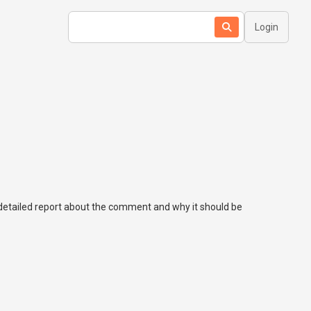
Login
a detailed report about the comment and why it should be