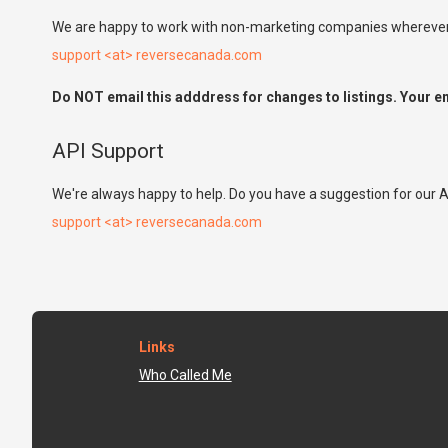
We are happy to work with non-marketing companies wherever p
support <at> reversecanada.com
Do NOT email this adddress for changes to listings. Your em
API Support
We're always happy to help. Do you have a suggestion for our A
support <at> reversecanada.com
Links
Who Called Me