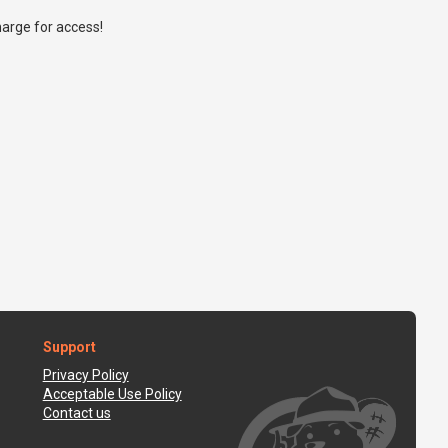
arge for access!
Support
Privacy Policy
Acceptable Use Policy
Contact us