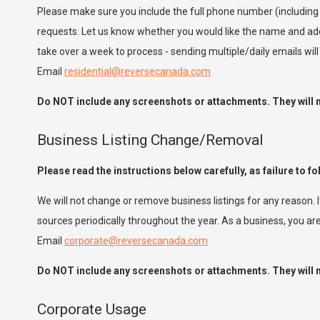
Please make sure you include the full phone number (including
requests. Let us know whether you would like the name and add
take over a week to process - sending multiple/daily emails wil
Email
residential@reversecanada.com
Do NOT include any screenshots or attachments. They will no
Business Listing Change/Removal
Please read the instructions below carefully, as failure to fo
We will not change or remove business listings for any reason. 
sources periodically throughout the year. As a business, you 
Email
corporate@reversecanada.com
Do NOT include any screenshots or attachments. They will no
Corporate Usage