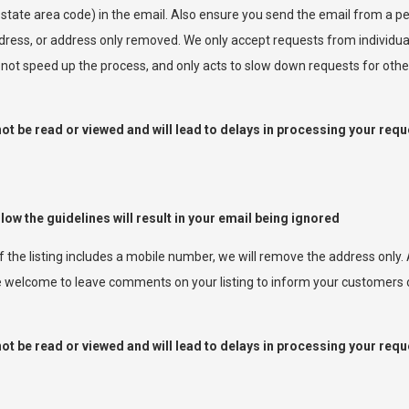
 state area code) in the email. Also ensure you send the email from a
ress, or address only removed. We only accept requests from individua
l not speed up the process, and only acts to slow down requests for othe
t be read or viewed and will lead to delays in processing your requ
llow the guidelines will result in your email being ignored
If the listing includes a mobile number, we will remove the address only
are welcome to leave comments on your listing to inform your customers
t be read or viewed and will lead to delays in processing your requ