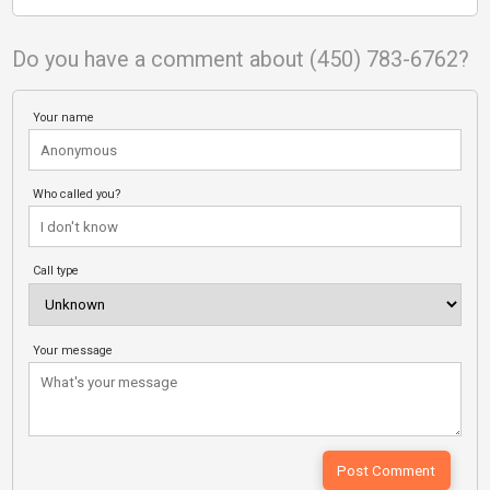
Do you have a comment about (450) 783-6762?
Your name
Who called you?
Call type
Your message