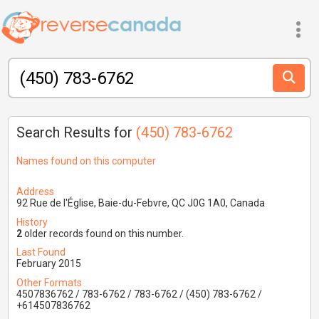
Search Results for
(450) 783-6762
Names found on this computer
Address
92 Rue de l'Église, Baie-du-Febvre, QC J0G 1A0, Canada
History
2
older records found on this number.
Last Found
February 2015
Other Formats
4507836762 / 783-6762 / 783-6762 / (450) 783-6762 /
+614507836762