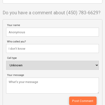
Do you have a comment about (450) 783-6629?
Your name
Who called you?
Call type
Your message