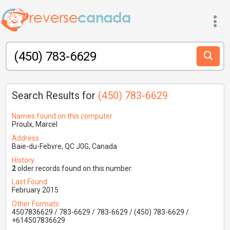
Search Results for
(450) 783-6629
Names found on this computer
Proulx, Marcel
Address
Baie-du-Febvre, QC J0G, Canada
History
2
older records found on this number.
Last Found
February 2015
Other Formats
4507836629 / 783-6629 / 783-6629 / (450) 783-6629 /
+614507836629