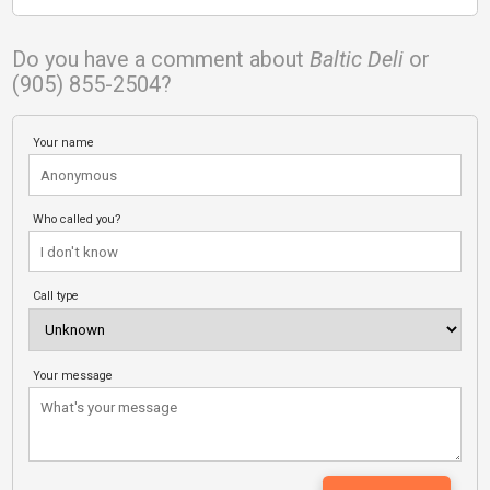
Do you have a comment about
Baltic Deli
or
(905) 855-2504?
Your name
Who called you?
Call type
Your message