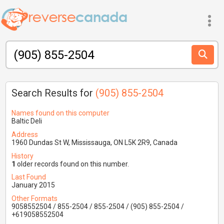
Search Results for
(905) 855-2504
Names found on this computer
Baltic Deli
Address
1960 Dundas St W, Mississauga, ON L5K 2R9, Canada
History
1
older records found on this number.
Last Found
January 2015
Other Formats
9058552504 / 855-2504 / 855-2504 / (905) 855-2504 /
+619058552504