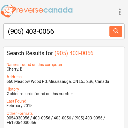
Search Results for
(905) 403-0056
Names found on this computer
Cherry, B
Address
660 Meadow Wood Rd, Mississauga, ON L5J 2S6, Canada
History
2
older records found on this number.
Last Found
February 2015
Other Formats
9054030056 / 403-0056 / 403-0056 / (905) 403-0056 /
+619054030056