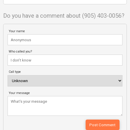
Do you have a comment about (905) 403-0056?
Your name
Who called you?
Call type
Your message