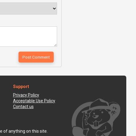
Support
Privacy Policy
Acceptable Use Policy
Contact us
 of anything on this site.