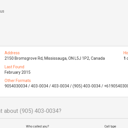
 us
Address
Hi
2150 Bromsgrove Rd, Mississauga, ON L5J 1P2, Canada
1
o
Last Found
February 2015
Other Formats
9054030034 / 403-0034 / 403-0034 / (905) 403-0034 / +619054030
t about (905) 403-0034?
Who called you?
Call type