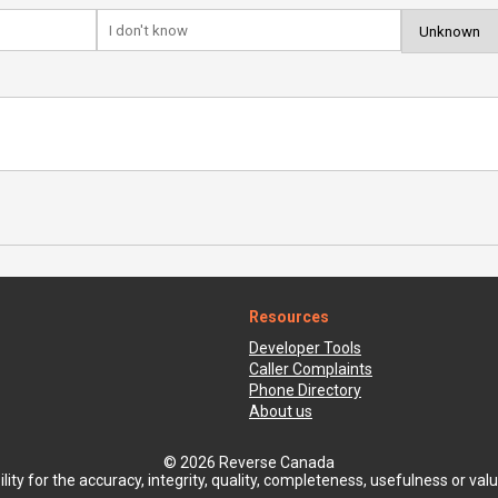
Resources
Developer Tools
Caller Complaints
Phone Directory
About us
© 2026 Reverse Canada
ty for the accuracy, integrity, quality, completeness, usefulness or value