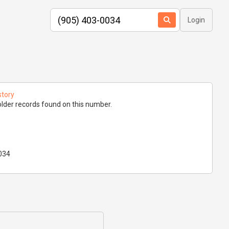
Login
story
lder records found on this number.
034