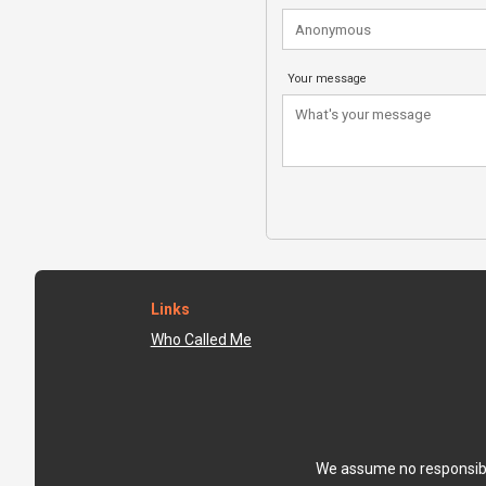
Your message
Links
Who Called Me
We assume no responsibili