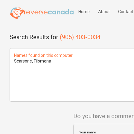
Home
About
Contact
Search Results for
(905) 403-0034
Names found on this computer
Scarsone, Filomena
Do you have a commen
Your name