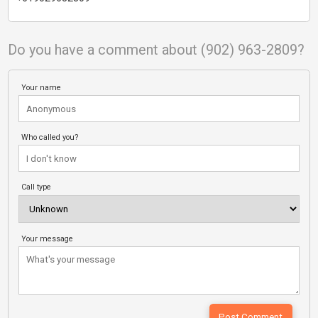
Do you have a comment about (902) 963-2809?
Your name
Who called you?
Call type
Your message