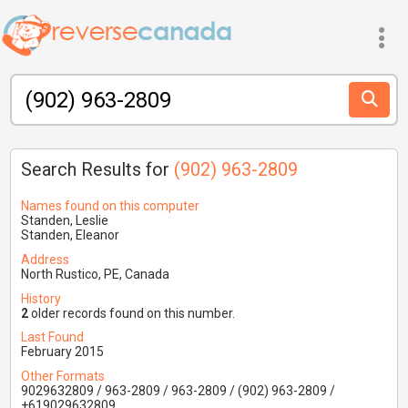
Search Results for
(902) 963-2809
Names found on this computer
Standen, Leslie
Standen, Eleanor
Address
North Rustico, PE, Canada
History
2
older records found on this number.
Last Found
February 2015
Other Formats
9029632809 / 963-2809 / 963-2809 / (902) 963-2809 /
+619029632809