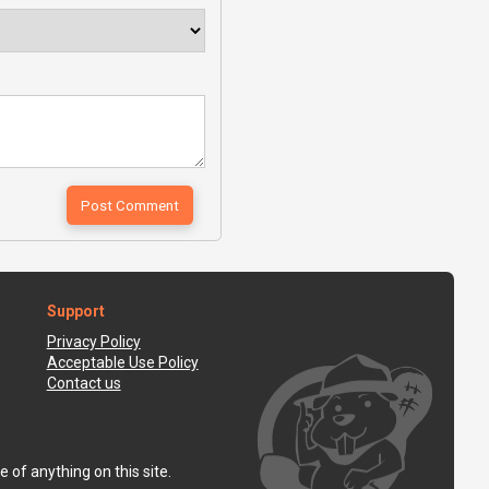
Support
Privacy Policy
Acceptable Use Policy
Contact us
 of anything on this site.