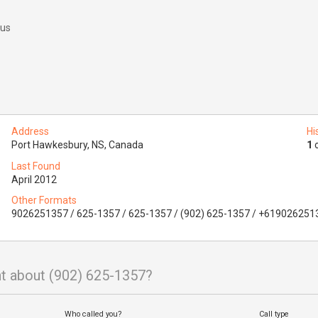
 us
Address
Hi
Port Hawkesbury, NS, Canada
1
o
Last Found
April 2012
Other Formats
9026251357 / 625-1357 / 625-1357 / (902) 625-1357 / +619026251
t about (902) 625-1357?
Who called you?
Call type