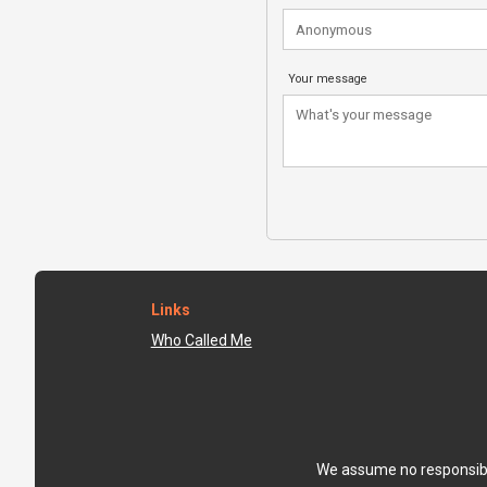
Your message
Links
Who Called Me
We assume no responsibili