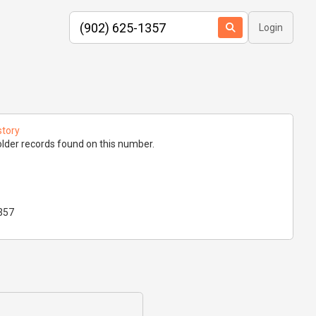
Login
story
lder records found on this number.
357