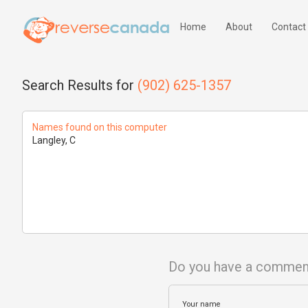
Home
About
Contact
Search Results for
(902) 625-1357
Names found on this computer
Langley, C
Do you have a commen
Your name