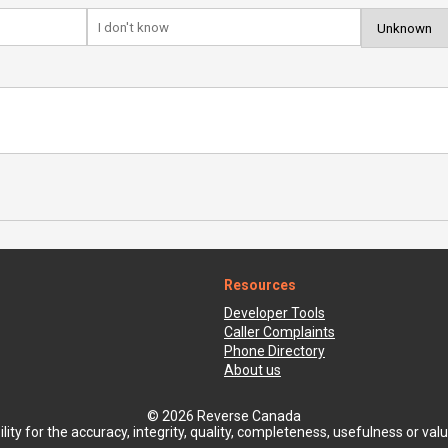
Resources
Developer Tools
Caller Complaints
Phone Directory
About us
© 2026 Reverse Canada
ty for the accuracy, integrity, quality, completeness, usefulness or value