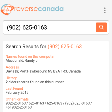
Search Results for
(902) 625-0163
Names found on this computer
Macdonald, Randy J
Address
Davis Dr, Port Hawkesbury, NS B9A 1R3, Canada
History
2
older records found on this number.
Last Found
February 2015
Other Formats
9026250163 / 625-0163 / 625-0163 / (902) 625-0163 /
+619026250163