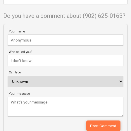
Do you have a comment about (902) 625-0163?
Your name
Who called you?
Call type
Your message