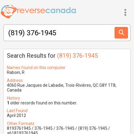
Search Results for
(819) 376-1945
Names found on this computer
Raboin, R
Address
4060 Rue Jacques de Labadie, Trois-Rivières, QC G8Y 1T8,
Canada
History
1
older records found on this number.
Last Found
April 2012
Other Formats
8193761945 / 376-1945 / 376-1945 / (819) 376-1945 /
+618193761945