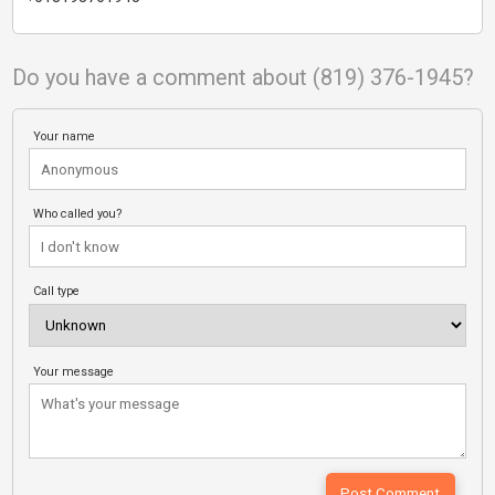
Do you have a comment about (819) 376-1945?
Your name
Who called you?
Call type
Your message