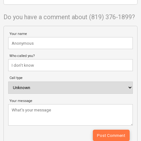
Do you have a comment about (819) 376-1899?
Your name
Who called you?
Call type
Your message