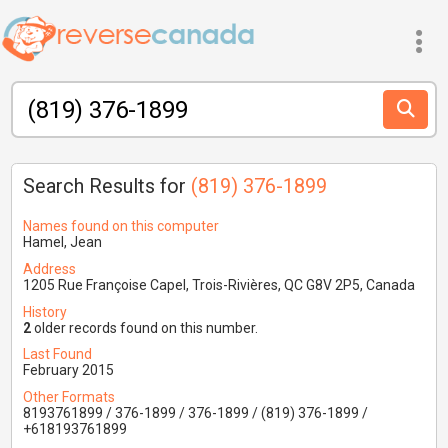
Search Results for
(819) 376-1899
Names found on this computer
Hamel, Jean
Address
1205 Rue Françoise Capel, Trois-Rivières, QC G8V 2P5, Canada
History
2
older records found on this number.
Last Found
February 2015
Other Formats
8193761899 / 376-1899 / 376-1899 / (819) 376-1899 /
+618193761899