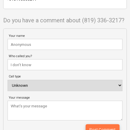
Do you have a comment about (819) 336-3217?
Your name
Who called you?
Call type
Your message