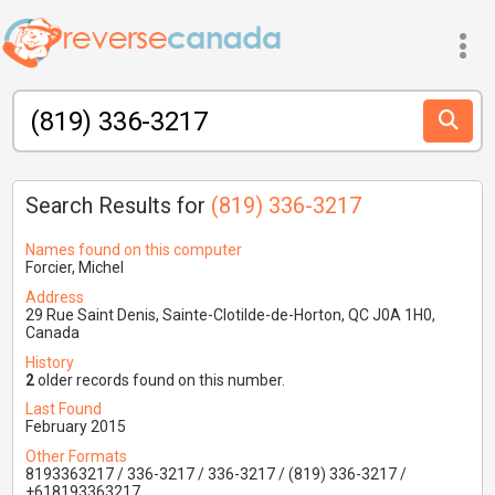
Search Results for
(819) 336-3217
Names found on this computer
Forcier, Michel
Address
29 Rue Saint Denis, Sainte-Clotilde-de-Horton, QC J0A 1H0,
Canada
History
2
older records found on this number.
Last Found
February 2015
Other Formats
8193363217 / 336-3217 / 336-3217 / (819) 336-3217 /
+618193363217