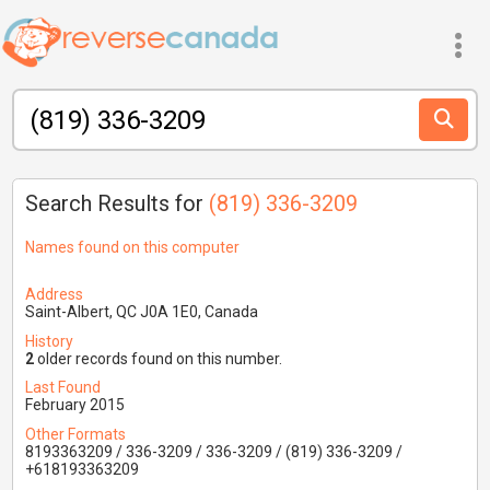
Search Results for
(819) 336-3209
Names found on this computer
Address
Saint-Albert, QC J0A 1E0, Canada
History
2
older records found on this number.
Last Found
February 2015
Other Formats
8193363209 / 336-3209 / 336-3209 / (819) 336-3209 /
+618193363209