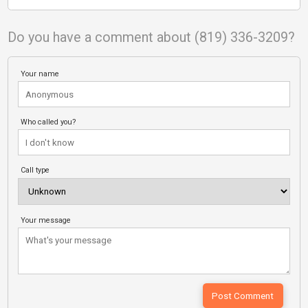
Do you have a comment about (819) 336-3209?
Your name
Who called you?
Call type
Your message