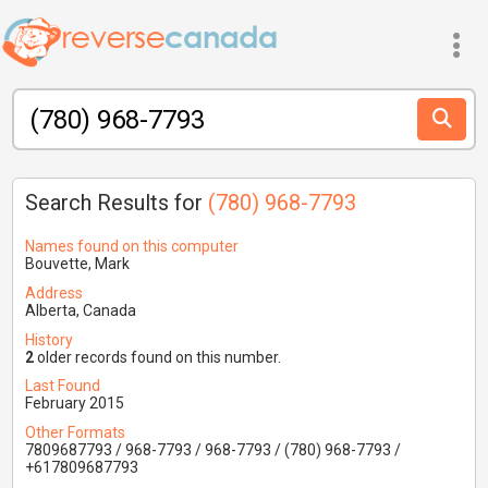
Search Results for
(780) 968-7793
Names found on this computer
Bouvette, Mark
Address
Alberta, Canada
History
2
older records found on this number.
Last Found
February 2015
Other Formats
7809687793 / 968-7793 / 968-7793 / (780) 968-7793 /
+617809687793