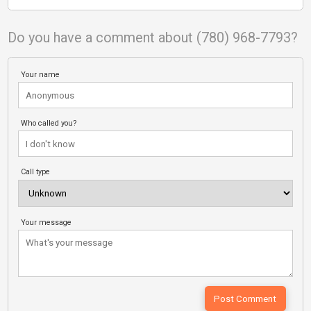
Do you have a comment about (780) 968-7793?
Your name
Who called you?
Call type
Your message