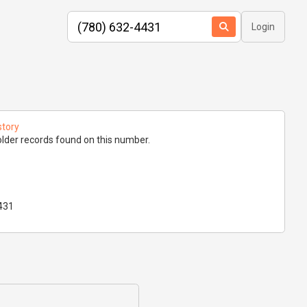
Login
story
lder records found on this number.
431