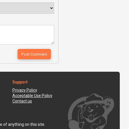
Support
Privacy Policy
Acceptable Use Policy
Contact us
 of anything on this site.