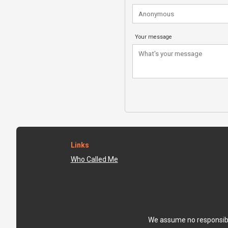
Your message
Links
Who Called Me
We assume no responsibili