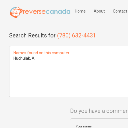
Home
About
Contact
Search Results for
(780) 632-4431
Names found on this computer
Huchulak, A
Do you have a commen
Your name