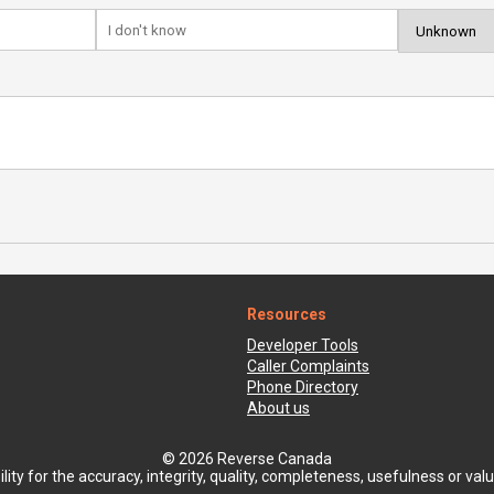
Resources
Developer Tools
Caller Complaints
Phone Directory
About us
© 2026 Reverse Canada
ty for the accuracy, integrity, quality, completeness, usefulness or value