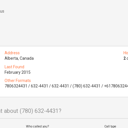
 us
Address
Hi
Alberta, Canada
2
o
Last Found
February 2015
Other Formats
7806324431 / 632-4431 / 632-4431 / (780) 632-4431 / +617806324
t about (780) 632-4431?
Who called you?
Call type