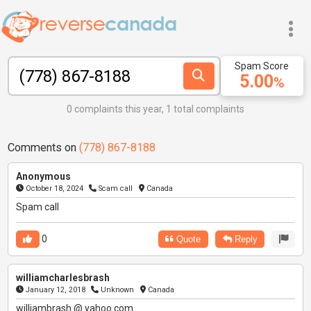
Spam Score
5.00
%
0 complaints this year, 1 total complaints
Comments on
(778) 867-8188
Anonymous
October 18, 2024
Scam call
Canada
Spam call
0
Quote
Reply
williamcharlesbrash
January 12, 2018
Unknown
Canada
williambrash @ yahoo.com