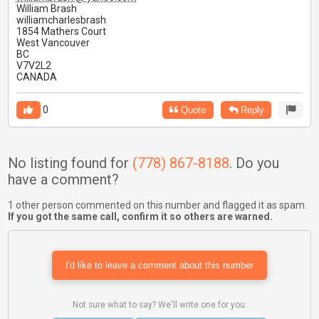
William Brash
williamcharlesbrash
1854 Mathers Court
West Vancouver
BC
V7V2L2
CANADA
0
Quote
Reply
No listing found for
(778) 867-8188
. Do you
have a comment?
1 other person commented on this number and flagged it as spam.
If you got the same call, confirm it so others are warned.
I'd like to leave a comment about this number
Not sure what to say? We'll write one for you: