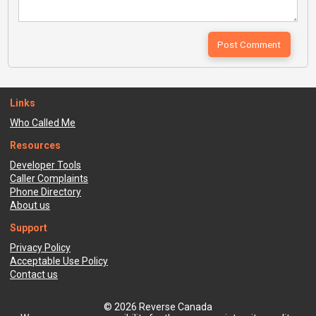
Links
Who Called Me
Resources
Developer Tools
Caller Complaints
Phone Directory
About us
Support
Privacy Policy
Acceptable Use Policy
Contact us
© 2026 Reverse Canada