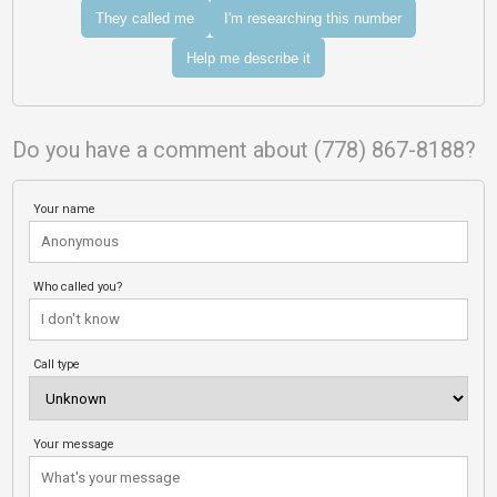
They called me
I'm researching this number
Help me describe it
Do you have a comment about (778) 867-8188?
Your name
Who called you?
Call type
Your message