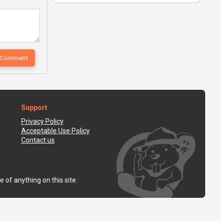
Support
Privacy Policy
Acceptable Use Policy
Contact us
 of anything on this site.