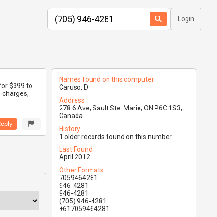
Login
Names found on this computer
for $399 to
Caruso, D
e charges,
Address
278 6 Ave, Sault Ste. Marie, ON P6C 1S3,
Canada
eply
History
1
older records found on this number.
Last Found
April 2012
Other Formats
7059464281
946-4281
946-4281
(705) 946-4281
+617059464281