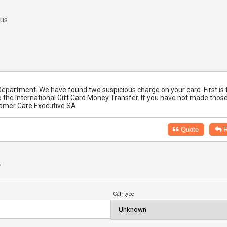
 us
ty Department. We have found two suspicious charge on your card. First is 
 the International Gift Card Money Transfer. If you have not made thos
tomer Care Executive SA.
Quote
R
?
Call type