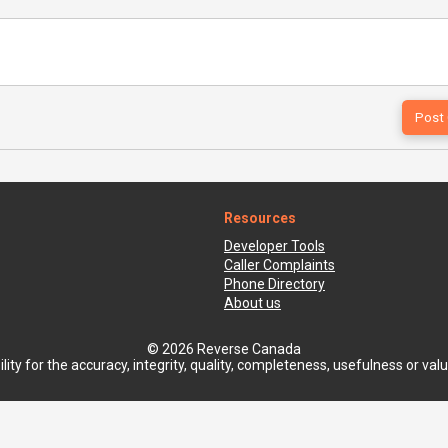
Resources
Developer Tools
Caller Complaints
Phone Directory
About us
© 2026 Reverse Canada
ty for the accuracy, integrity, quality, completeness, usefulness or value