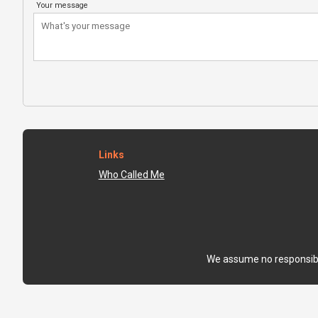
Your message
Links
Who Called Me
We assume no responsibili