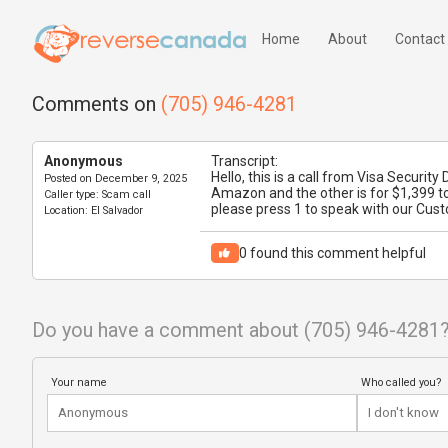
Home
About
Contact
Comments on
(705) 946-4281
Anonymous
Transcript:
Hello, this is a call from Visa Securi
Posted on
December 9, 2025
Amazon and the other is for $1,399 to
Caller type:
Scam call
please press 1 to speak with our Cus
Location:
El Salvador
0
found this comment helpful
Do you have a comment about (705) 946-4281
Your name
Who called you?