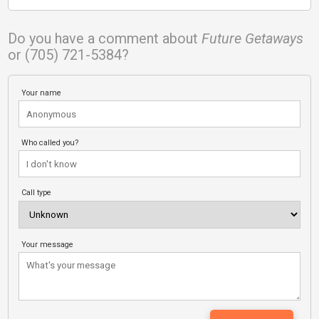
Do you have a comment about
Future Getaways
or (705) 721-5384?
Your name
Who called you?
Call type
Your message