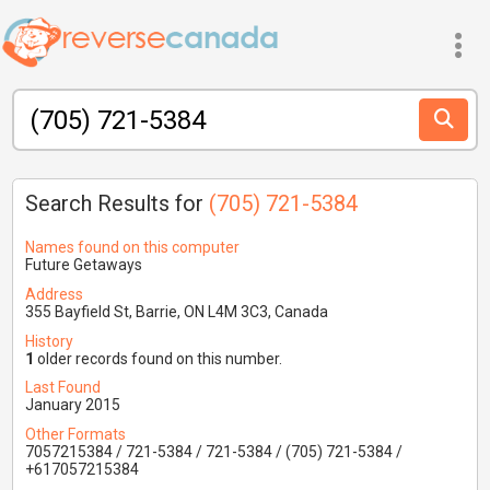
Search Results for
(705) 721-5384
Names found on this computer
Future Getaways
Address
355 Bayfield St, Barrie, ON L4M 3C3, Canada
History
1
older records found on this number.
Last Found
January 2015
Other Formats
7057215384 / 721-5384 / 721-5384 / (705) 721-5384 /
+617057215384