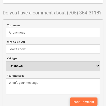
Do you have a comment about (705) 364-3118?
Your name
Who called you?
Call type
Your message