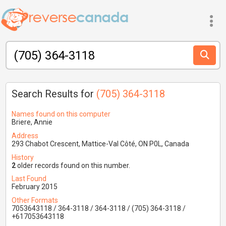
Search Results for
(705) 364-3118
Names found on this computer
Briere, Annie
Address
293 Chabot Crescent, Mattice-Val Côté, ON P0L, Canada
History
2
older records found on this number.
Last Found
February 2015
Other Formats
7053643118 / 364-3118 / 364-3118 / (705) 364-3118 /
+617053643118