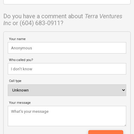
Do you have a comment about
Terra Ventures
Inc
or (604) 683-0911?
Your name
Who called you?
Call type
Your message