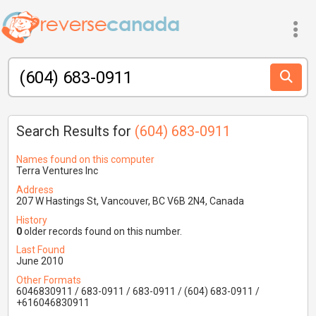
Search Results for
(604) 683-0911
Names found on this computer
Terra Ventures Inc
Address
207 W Hastings St, Vancouver, BC V6B 2N4, Canada
History
0
older records found on this number.
Last Found
June 2010
Other Formats
6046830911 / 683-0911 / 683-0911 / (604) 683-0911 /
+616046830911