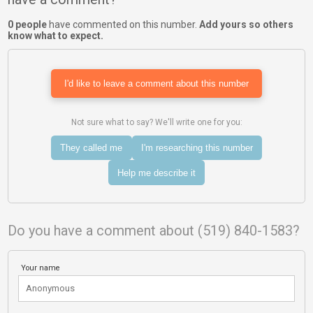
0 people
have commented on this number.
Add yours so others
know what to expect.
I'd like to leave a comment about this number
Not sure what to say? We'll write one for you:
They called me
I'm researching this number
Help me describe it
Do you have a comment about (519) 840-1583?
Your name