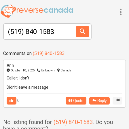
Comments on
(519) 840-1583
Ann
October 10, 2025
Unknown
Canada
Caller: I don’t
Didn’t leave a message
0
Quote
Reply
No listing found for
(519) 840-1583
. Do you
have a comment?