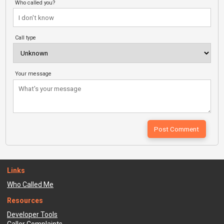
Who called you?
Call type
Your message
Links
Who Called Me
Resources
Developer Tools
Caller Complaints