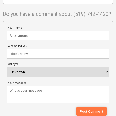
Do you have a comment about (519) 742-4420?
Your name
Who called you?
Call type
Your message