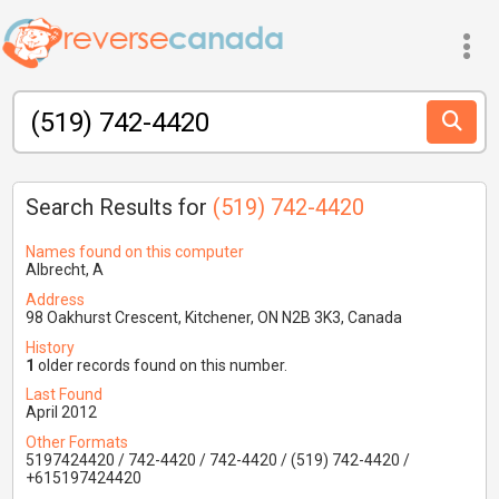
Search Results for
(519) 742-4420
Names found on this computer
Albrecht, A
Address
98 Oakhurst Crescent, Kitchener, ON N2B 3K3, Canada
History
1
older records found on this number.
Last Found
April 2012
Other Formats
5197424420 / 742-4420 / 742-4420 / (519) 742-4420 /
+615197424420