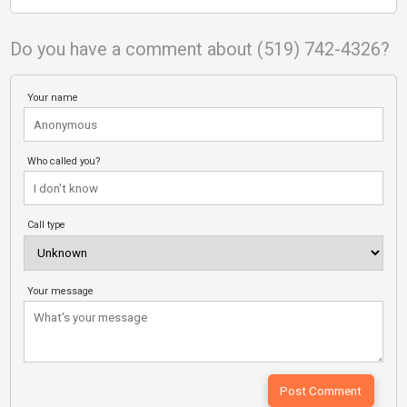
Do you have a comment about (519) 742-4326?
Your name
Who called you?
Call type
Your message