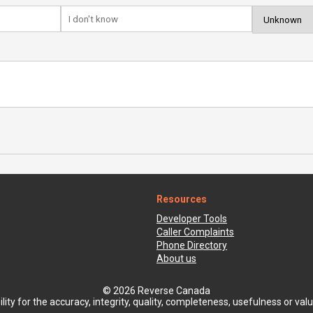
Resources
Developer Tools
Caller Complaints
Phone Directory
About us
© 2026 Reverse Canada
ty for the accuracy, integrity, quality, completeness, usefulness or value