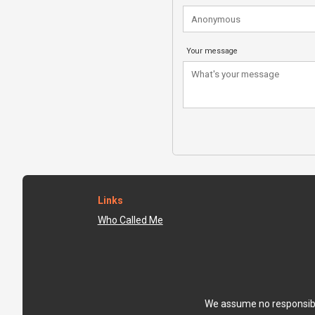
Your message
Links
Who Called Me
We assume no responsibili