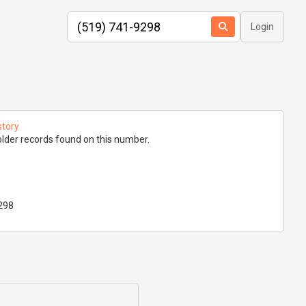
Login
story
lder records found on this number.
298