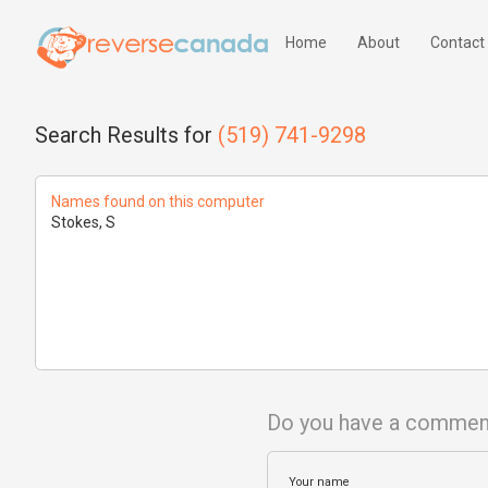
Home
About
Contact
Search Results for
(519) 741-9298
Names found on this computer
Stokes, S
Do you have a commen
Your name