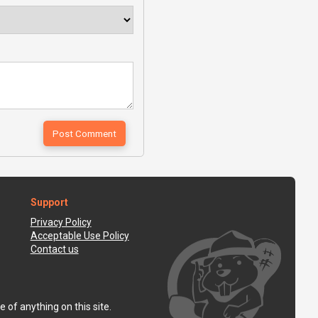
Support
Privacy Policy
Acceptable Use Policy
Contact us
 of anything on this site.