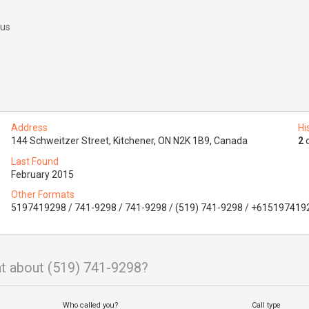
 us
Address
Hi
144 Schweitzer Street, Kitchener, ON N2K 1B9, Canada
2
o
Last Found
February 2015
Other Formats
5197419298 / 741-9298 / 741-9298 / (519) 741-9298 / +615197419
t about (519) 741-9298?
Who called you?
Call type