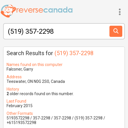
Search Results for
(519) 357-2298
Names found on this computer
Falconer, Garry
Address
Teeswater, ON N0G 2S0, Canada
History
2
older records found on this number.
Last Found
February 2015
Other Formats
5193572298 / 357-2298 / 357-2298 / (519) 357-2298 /
+615193572298