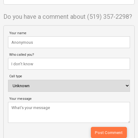
Do you have a comment about (519) 357-2298?
Your name
Who called you?
Call type
Your message