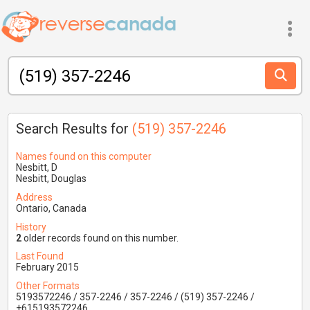
Search Results for
(519) 357-2246
Names found on this computer
Nesbitt, D
Nesbitt, Douglas
Address
Ontario, Canada
History
2
older records found on this number.
Last Found
February 2015
Other Formats
5193572246 / 357-2246 / 357-2246 / (519) 357-2246 /
+615193572246