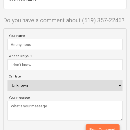
Do you have a comment about (519) 357-2246?
Your name
Who called you?
Call type
Your message