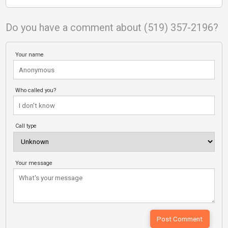
Do you have a comment about (519) 357-2196?
Your name
Who called you?
Call type
Your message