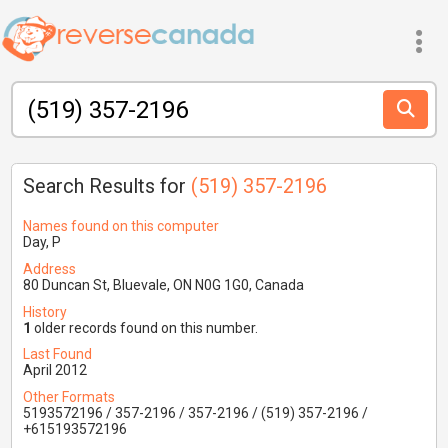
Search Results for
(519) 357-2196
Names found on this computer
Day, P
Address
80 Duncan St, Bluevale, ON N0G 1G0, Canada
History
1
older records found on this number.
Last Found
April 2012
Other Formats
5193572196 / 357-2196 / 357-2196 / (519) 357-2196 /
+615193572196