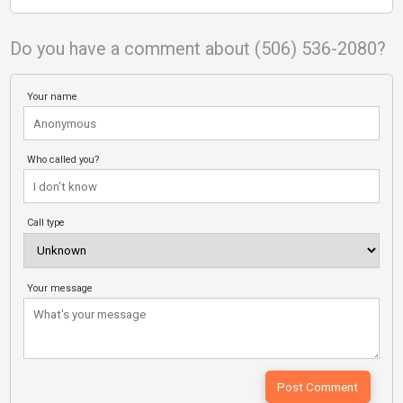
Do you have a comment about (506) 536-2080?
Your name
Who called you?
Call type
Your message