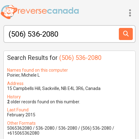
Search Results for
(506) 536-2080
Names found on this computer
Poirier, Michele L
Address
15 Campbells Hill, Sackville, NB E4L 3R6, Canada
History
2
older records found on this number.
Last Found
February 2015
Other Formats
5065362080 / 536-2080 / 536-2080 / (506) 536-2080 /
+615065362080