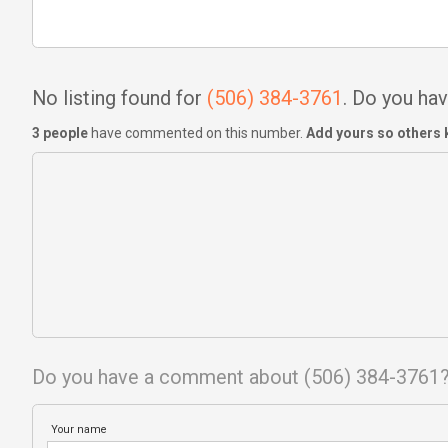
No listing found for
(506) 384-3761
. Do you h
3 people
have commented on this number.
Add yours so others 
Do you have a comment about (506) 384-3761
Your name