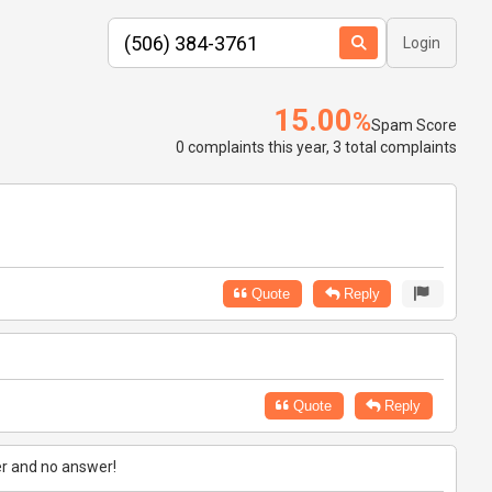
Login
15.00
%
Spam Score
0 complaints this year, 3 total complaints
Quote
Reply
Quote
Reply
er and no answer!