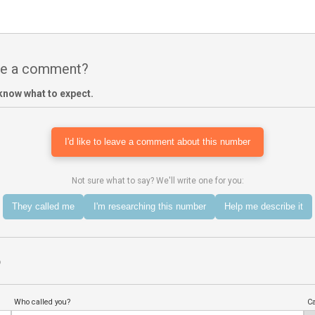
ave a comment?
know what to expect.
I'd like to leave a comment about this number
Not sure what to say? We'll write one for you:
They called me
I'm researching this number
Help me describe it
?
Who called you?
Ca