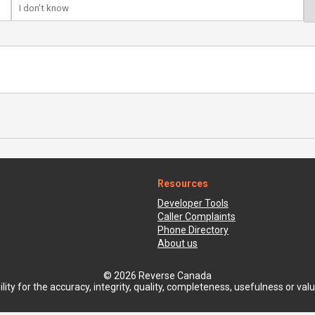
Resources
Developer Tools
Caller Complaints
Phone Directory
About us
© 2026 Reverse Canada
ty for the accuracy, integrity, quality, completeness, usefulness or value