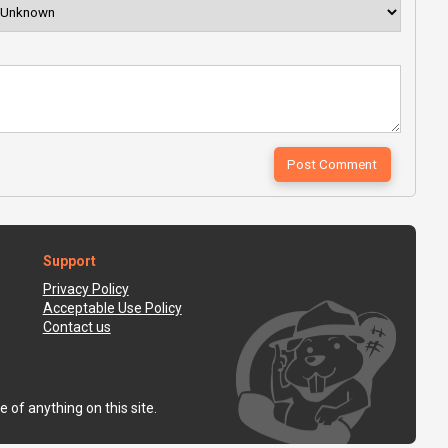
Support
Privacy Policy
Acceptable Use Policy
Contact us
 of anything on this site.