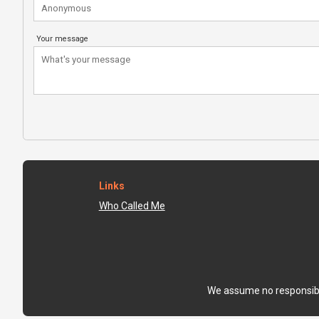
Your message
Links
Who Called Me
We assume no responsibili