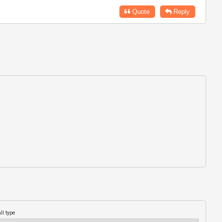
Quote
Reply
ll type