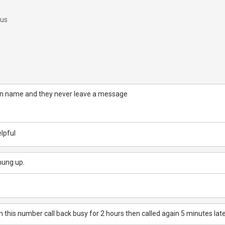
 us
wn name and they never leave a message
lpful
hung up.
this number call back busy for 2 hours then called again 5 minutes lat