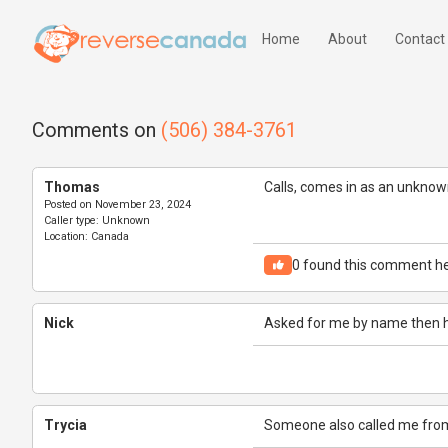
Home
About
Contact
Comments on
(506) 384-3761
Thomas
Calls, comes in as an unkno
Posted on
November 23, 2024
Caller type:
Unknown
Location:
Canada
0
found this comment he
Nick
Asked for me by name then 
Trycia
Someone also called me from 