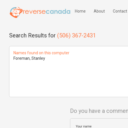
Home
About
Contact
Search Results for
(506) 367-2431
Names found on this computer
Foreman, Stanley
Do you have a commen
Your name