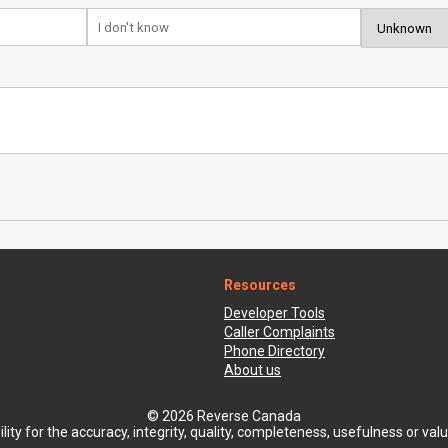
Resources
Developer Tools
Caller Complaints
Phone Directory
About us
© 2026 Reverse Canada
ty for the accuracy, integrity, quality, completeness, usefulness or value