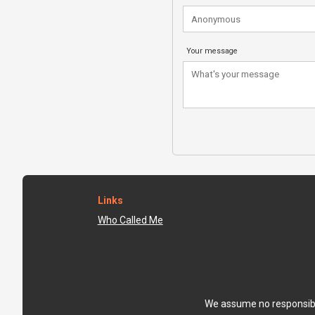
Your message
Links
Who Called Me
We assume no responsibili