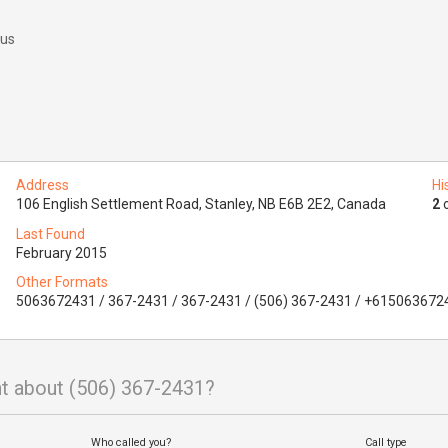
 us
Address
Hi
106 English Settlement Road, Stanley, NB E6B 2E2, Canada
2
o
Last Found
February 2015
Other Formats
5063672431 / 367-2431 / 367-2431 / (506) 367-2431 / +615063672
t about (506) 367-2431?
Who called you?
Call type