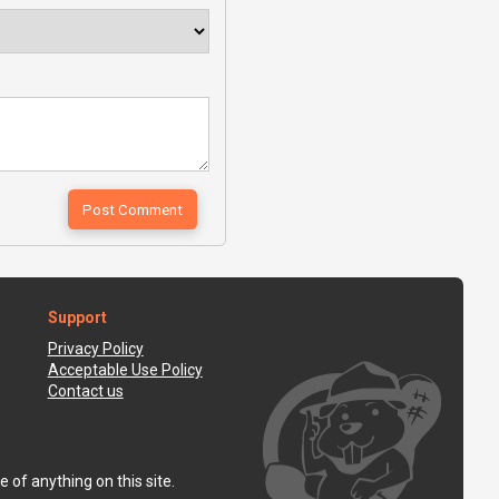
Support
Privacy Policy
Acceptable Use Policy
Contact us
 of anything on this site.