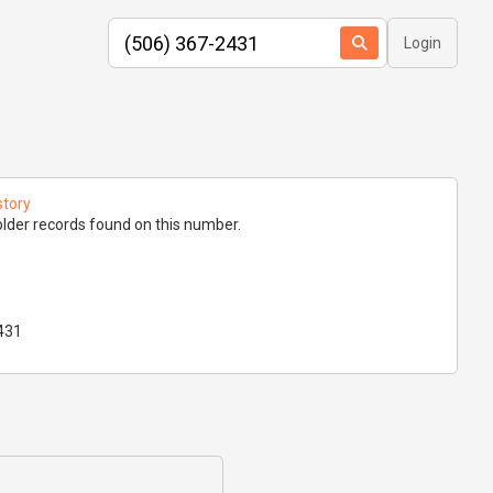
Login
story
lder records found on this number.
431