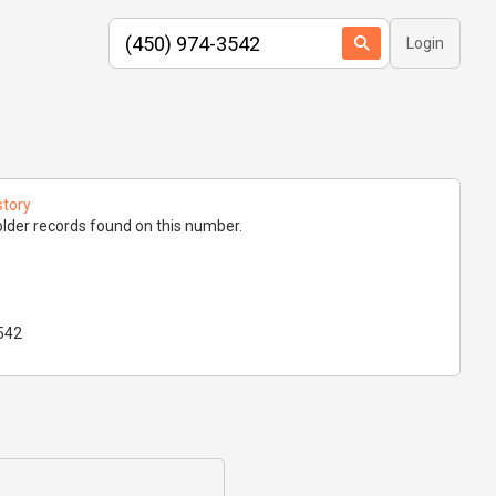
Login
story
lder records found on this number.
542