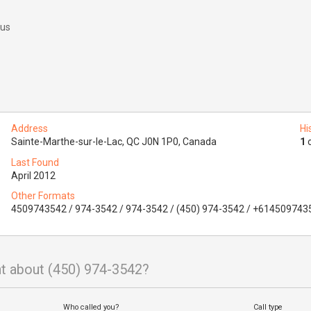
 us
Address
Hi
Sainte-Marthe-sur-le-Lac, QC J0N 1P0, Canada
1
o
Last Found
April 2012
Other Formats
4509743542 / 974-3542 / 974-3542 / (450) 974-3542 / +614509743
t about (450) 974-3542?
Who called you?
Call type