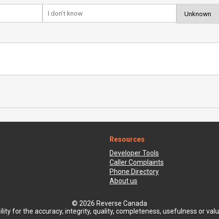
Resources
Developer Tools
Caller Complaints
Phone Directory
About us
© 2026 Reverse Canada
ty for the accuracy, integrity, quality, completeness, usefulness or value