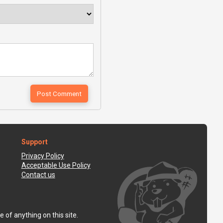
Support
Privacy Policy
Acceptable Use Policy
Contact us
 of anything on this site.