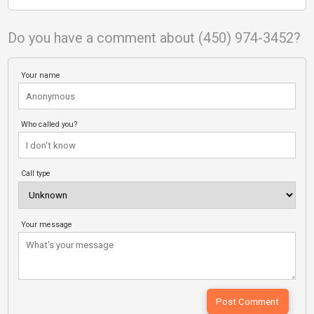
Do you have a comment about (450) 974-3452?
Your name
Who called you?
Call type
Your message