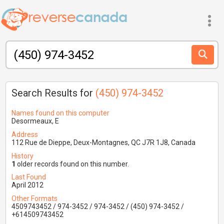
Search Results for
(450) 974-3452
Names found on this computer
Desormeaux, E
Address
112 Rue de Dieppe, Deux-Montagnes, QC J7R 1J8, Canada
History
1
older records found on this number.
Last Found
April 2012
Other Formats
4509743452 / 974-3452 / 974-3452 / (450) 974-3452 /
+614509743452