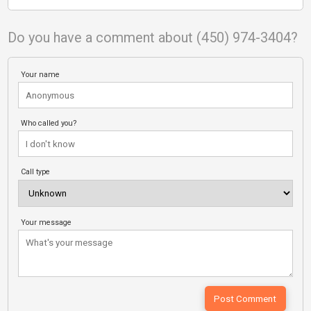
Do you have a comment about (450) 974-3404?
Your name
Who called you?
Call type
Your message