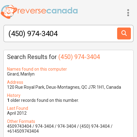
Search Results for
(450) 974-3404
Names found on this computer
Girard, Marilyn
Address
120 Rue Royal Park, Deux-Montagnes, QC J7R 1H1, Canada
History
1
older records found on this number.
Last Found
April 2012
Other Formats
4509743404 / 974-3404 / 974-3404 / (450) 974-3404 /
+614509743404