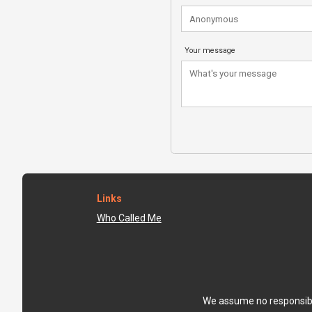
Your message
Links
Who Called Me
We assume no responsibili