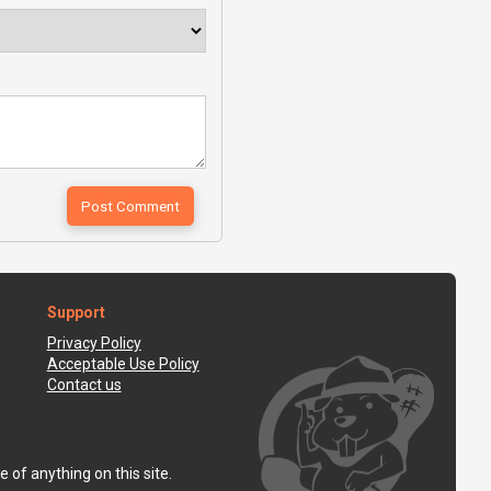
Support
Privacy Policy
Acceptable Use Policy
Contact us
 of anything on this site.