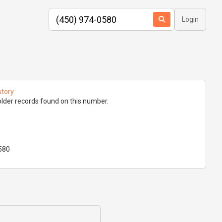
Login
story
lder records found on this number.
580