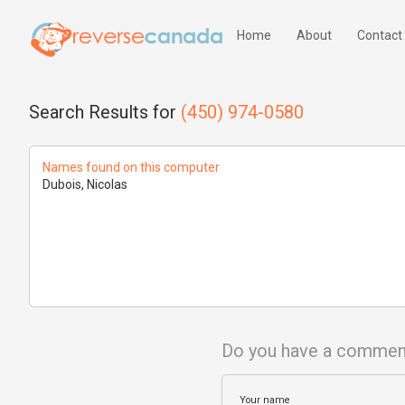
Home
About
Contact
Search Results for
(450) 974-0580
Names found on this computer
Dubois, Nicolas
Do you have a commen
Your name