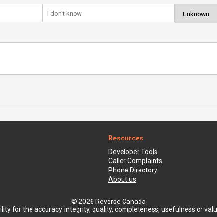
Resources
Developer Tools
Caller Complaints
Phone Directory
About us
© 2026 Reverse Canada
ty for the accuracy, integrity, quality, completeness, usefulness or value