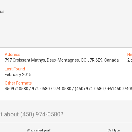
 us
Address
Hi
797 Croissant Mathys, Deux-Montagnes, QC J7R 6E9, Canada
2
o
Last Found
February 2015
Other Formats
4509740580 / 974-0580 / 974-0580 / (450) 974-0580 / +614509740
t about (450) 974-0580?
Who called you?
Call type