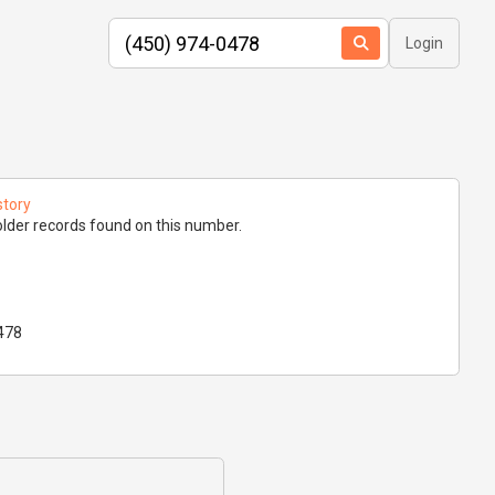
Login
story
lder records found on this number.
478