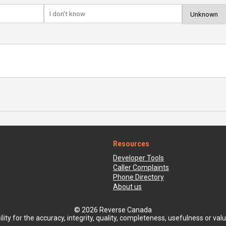
Resources
Developer Tools
Caller Complaints
Phone Directory
About us
© 2026 Reverse Canada
ty for the accuracy, integrity, quality, completeness, usefulness or value