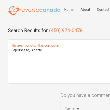
Home
About
Contact
Search Results for
(450) 974-0478
Names found on this computer
Lajeunesse, Ginette
Do you have a commen
Your name