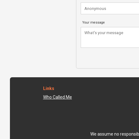
Your message
Links
Who Called Me
We assume no responsibili