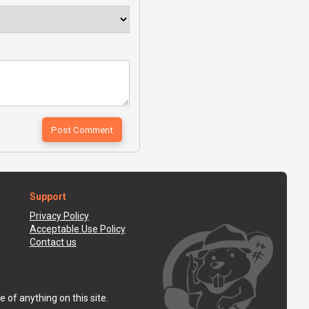
Support
Privacy Policy
Acceptable Use Policy
Contact us
 of anything on this site.