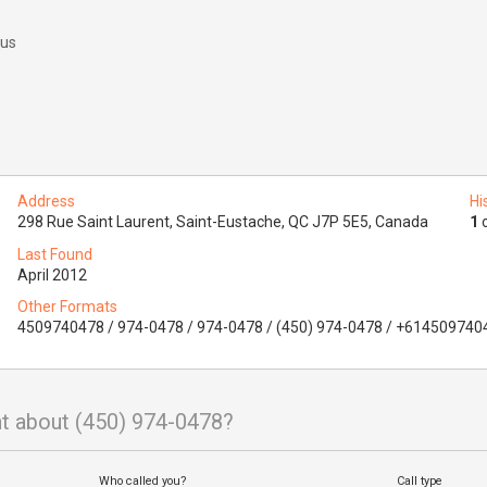
 us
Address
Hi
298 Rue Saint Laurent, Saint-Eustache, QC J7P 5E5, Canada
1
o
Last Found
April 2012
Other Formats
4509740478 / 974-0478 / 974-0478 / (450) 974-0478 / +614509740
t about (450) 974-0478?
Who called you?
Call type