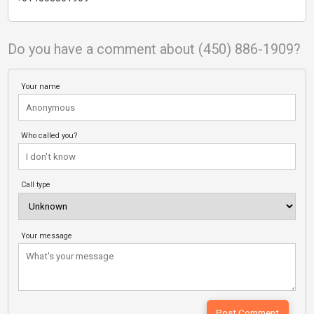
Do you have a comment about (450) 886-1909?
Your name
Who called you?
Call type
Your message