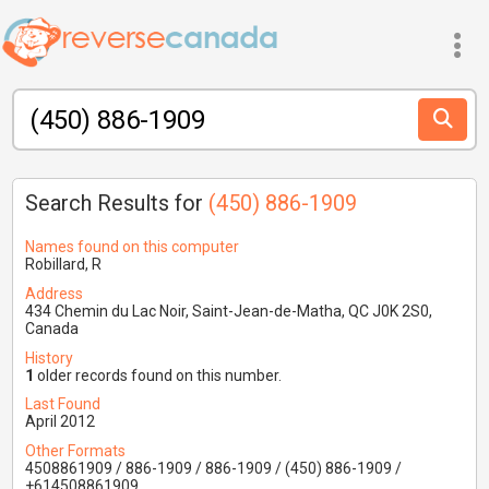
Search Results for
(450) 886-1909
Names found on this computer
Robillard, R
Address
434 Chemin du Lac Noir, Saint-Jean-de-Matha, QC J0K 2S0,
Canada
History
1
older records found on this number.
Last Found
April 2012
Other Formats
4508861909 / 886-1909 / 886-1909 / (450) 886-1909 /
+614508861909