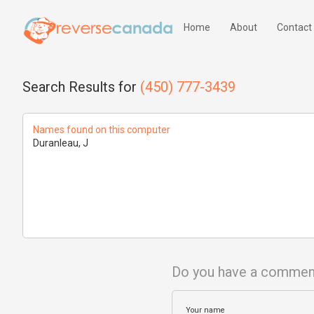
Home
About
Contact
Search Results for
(450) 777-3439
Names found on this computer
Duranleau, J
Do you have a commen
Your name