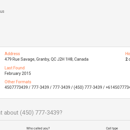
 us
Address
Hi
479 Rue Savage, Granby, QC J2H 1H8, Canada
2
o
Last Found
February 2015
Other Formats
4507773439 / 777-3439 / 777-3439 / (450) 777-3439 / +614507773
t about (450) 777-3439?
Who called you?
Call type