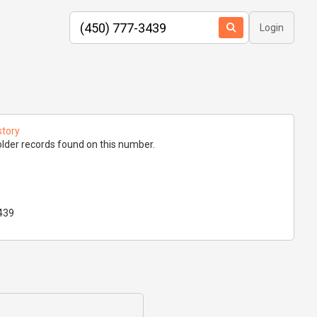
Login
story
lder records found on this number.
439