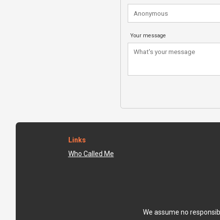
Your message
Links
Who Called Me
We assume no responsibili