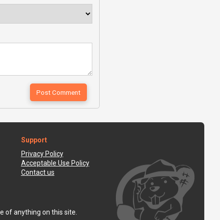
Support
Privacy Policy
Acceptable Use Policy
Contact us
 of anything on this site.