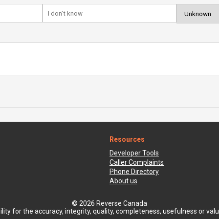
Resources
Developer Tools
Caller Complaints
Phone Directory
About us
© 2026 Reverse Canada
ty for the accuracy, integrity, quality, completeness, usefulness or value