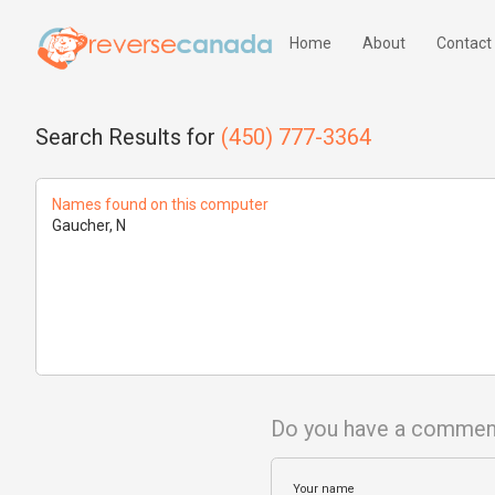
Home
About
Contact
Search Results for
(450) 777-3364
Names found on this computer
Gaucher, N
Do you have a commen
Your name