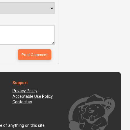
Support
Privacy Policy
Acceptable Use Policy
Contact us
 of anything on this site.