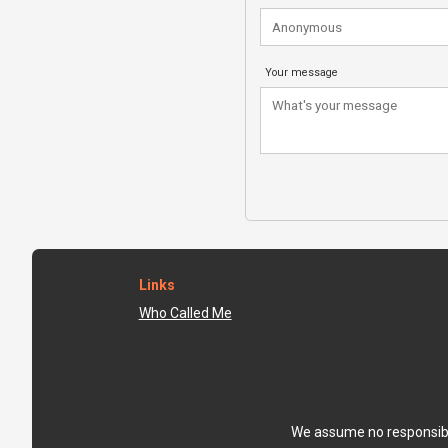
Your message
Links
Who Called Me
We assume no responsibili