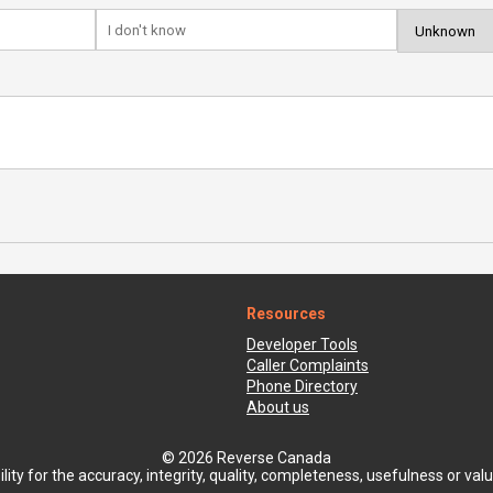
Resources
Developer Tools
Caller Complaints
Phone Directory
About us
© 2026 Reverse Canada
ty for the accuracy, integrity, quality, completeness, usefulness or value