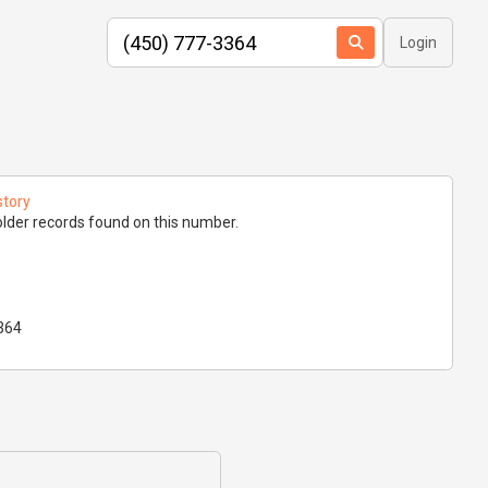
Login
story
lder records found on this number.
364