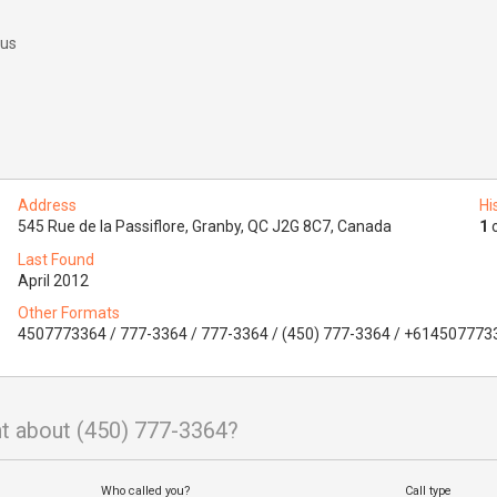
 us
Address
Hi
545 Rue de la Passiflore, Granby, QC J2G 8C7, Canada
1
o
Last Found
April 2012
Other Formats
4507773364 / 777-3364 / 777-3364 / (450) 777-3364 / +614507773
t about (450) 777-3364?
Who called you?
Call type