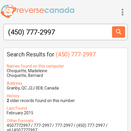
Search Results for
(450) 777-2997
Names found on this computer
Choquette, Madeleine
Choquette, Bernard
Address
Granby, QC J2J 0E8, Canada
History
2
older records found on this number.
Last Found
February 2015
Other Formats
4507772997 / 777-2997 / 777-2997 / (450) 777-2997 /
+614507772997