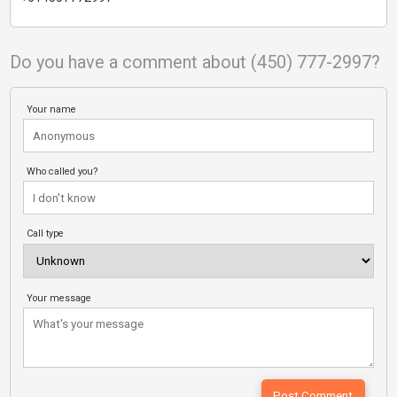
Do you have a comment about (450) 777-2997?
Your name
Who called you?
Call type
Your message