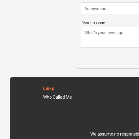
Your message
Links
Who Called Me
We assume no responsibili