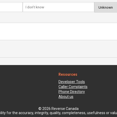
Resources
Developer Tools
Caller Complaints
Phone Directory
About us
© 2026 Reverse Canada
ty for the accuracy, integrity, quality, completeness, usefulness or value