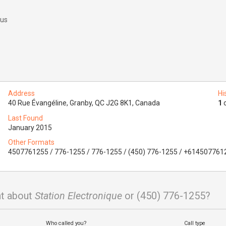
 us
Address
Hi
40 Rue Évangéline, Granby, QC J2G 8K1, Canada
1
o
Last Found
January 2015
Other Formats
4507761255 / 776-1255 / 776-1255 / (450) 776-1255 / +614507761
t about
Station Electronique
or (450) 776-1255?
Who called you?
Call type