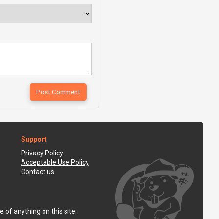
Support
Privacy Policy
Acceptable Use Policy
Contact us
 of anything on this site.