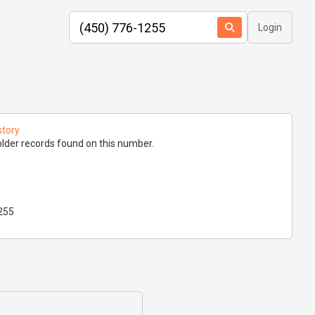
Login
story
lder records found on this number.
255