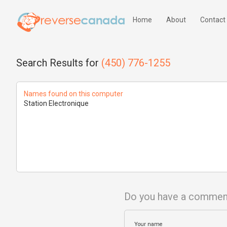
Home
About
Contact
Search Results for
(450) 776-1255
Names found on this computer
Station Electronique
Do you have a commen
Your name