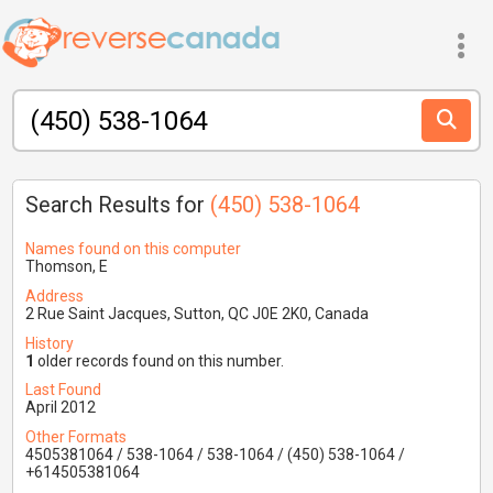
Search Results for
(450) 538-1064
Names found on this computer
Thomson, E
Address
2 Rue Saint Jacques, Sutton, QC J0E 2K0, Canada
History
1
older records found on this number.
Last Found
April 2012
Other Formats
4505381064 / 538-1064 / 538-1064 / (450) 538-1064 /
+614505381064