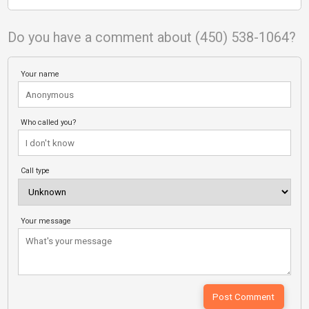
Do you have a comment about (450) 538-1064?
Your name
Who called you?
Call type
Your message