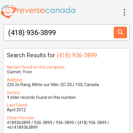
Search Results for
(418) 936-3899
Names found on this computer
Ouimet, Yvon
Address
226 2e Rang, Métis-sur-Mer, QC G0J 1S0, Canada
History
1
older records found on this number.
Last Found
April 2012
Other Formats
4189363899 / 936-3899 / 936-3899 / (418) 936-3899 /
+614189363899