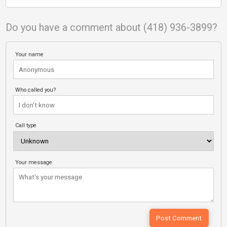
Do you have a comment about (418) 936-3899?
Your name
Who called you?
Call type
Your message