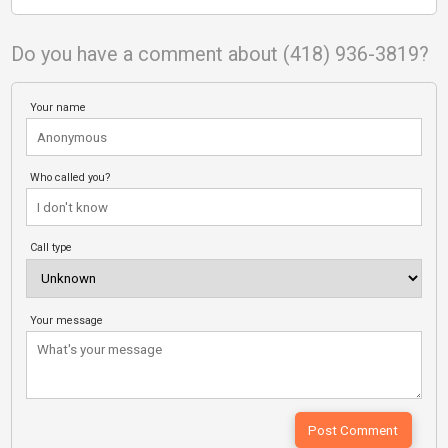
Do you have a comment about (418) 936-3819?
Your name
Who called you?
Call type
Your message