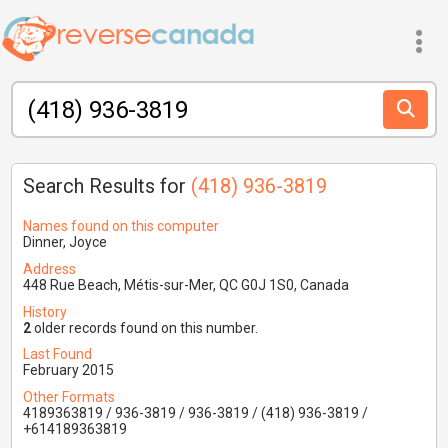
Search Results for
(418) 936-3819
Names found on this computer
Dinner, Joyce
Address
448 Rue Beach, Métis-sur-Mer, QC G0J 1S0, Canada
History
2
older records found on this number.
Last Found
February 2015
Other Formats
4189363819 / 936-3819 / 936-3819 / (418) 936-3819 /
+614189363819