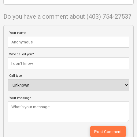
Do you have a comment about (403) 754-2753?
Your name
Who called you?
Call type
Your message