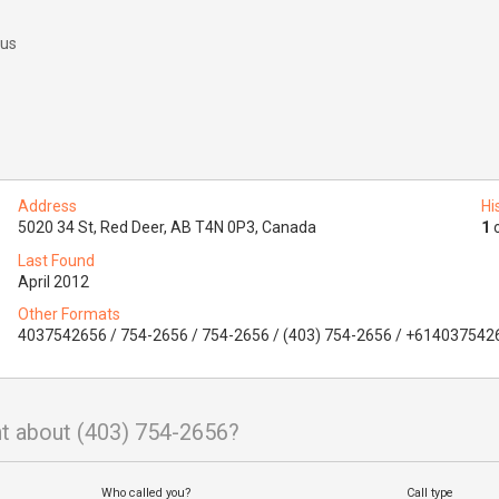
 us
Address
Hi
5020 34 St, Red Deer, AB T4N 0P3, Canada
1
o
Last Found
April 2012
Other Formats
4037542656 / 754-2656 / 754-2656 / (403) 754-2656 / +614037542
t about (403) 754-2656?
Who called you?
Call type