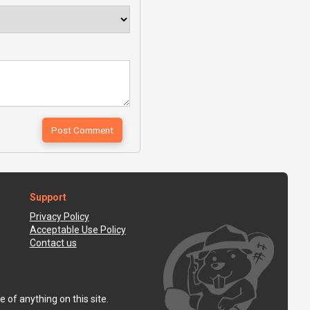
Support
Privacy Policy
Acceptable Use Policy
Contact us
 of anything on this site.