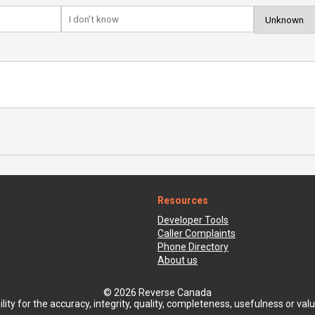
Resources
Developer Tools
Caller Complaints
Phone Directory
About us
© 2026 Reverse Canada
ty for the accuracy, integrity, quality, completeness, usefulness or value