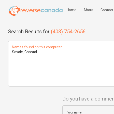
Home
About
Contact
Search Results for
(403) 754-2656
Names found on this computer
Savoie, Chantal
Do you have a commen
Your name