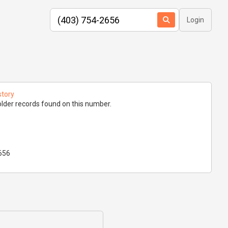
Login
story
lder records found on this number.
656