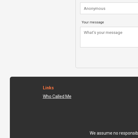
Your message
Links
Who Called Me
We assume no responsibili