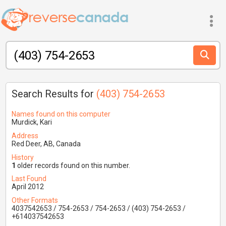
Search Results for
(403) 754-2653
Names found on this computer
Murdick, Kari
Address
Red Deer, AB, Canada
History
1
older records found on this number.
Last Found
April 2012
Other Formats
4037542653 / 754-2653 / 754-2653 / (403) 754-2653 /
+614037542653