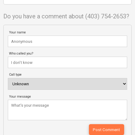
Do you have a comment about (403) 754-2653?
Your name
Who called you?
Call type
Your message