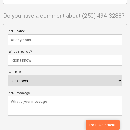
Do you have a comment about (250) 494-3288?
Your name
Who called you?
Call type
Your message