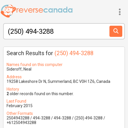
Search Results for
(250) 494-3288
Names found on this computer
Sideroff, Neal
Address
19258 Lakeshore Dr N, Summerland, BC V0H 1Z6, Canada
History
2
older records found on this number.
Last Found
February 2015
Other Formats
2504943288 / 494-3288 / 494-3288 / (250) 494-3288 /
+612504943288