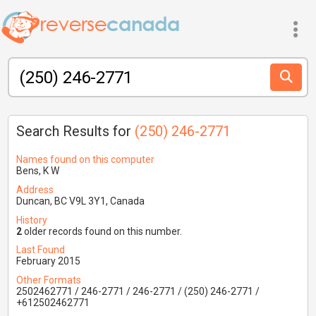
Search Results for
(250) 246-2771
Names found on this computer
Bens, K W
Address
Duncan, BC V9L 3Y1, Canada
History
2
older records found on this number.
Last Found
February 2015
Other Formats
2502462771 / 246-2771 / 246-2771 / (250) 246-2771 /
+612502462771