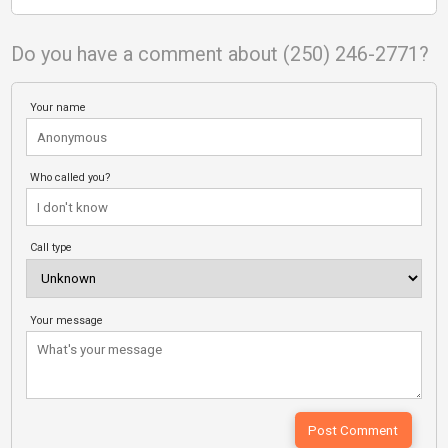
Do you have a comment about (250) 246-2771?
Your name
Who called you?
Call type
Your message